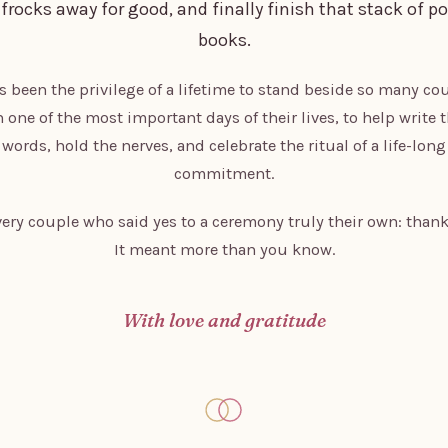
 frocks away for good, and finally finish that stack of po
books.
as been the privilege of a lifetime to stand beside so many co
 one of the most important days of their lives, to help write 
words, hold the nerves, and celebrate the ritual of a life-long
commitment.
very couple who said yes to a ceremony truly their own: thank
It meant more than you know.
With love and gratitude