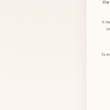
the
It h
on
To e