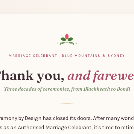
MARRIAGE CELEBRANT · BLUE MOUNTAINS & SYDNEY
hank you,
and farewe
Three decades of ceremonies, from Blackheath to Bondi
remony by Design has closed its doors. After many wond
s as an Authorised Marriage Celebrant, it's time to retire