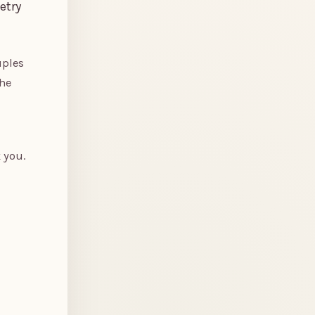
etry
uples
the
 you.