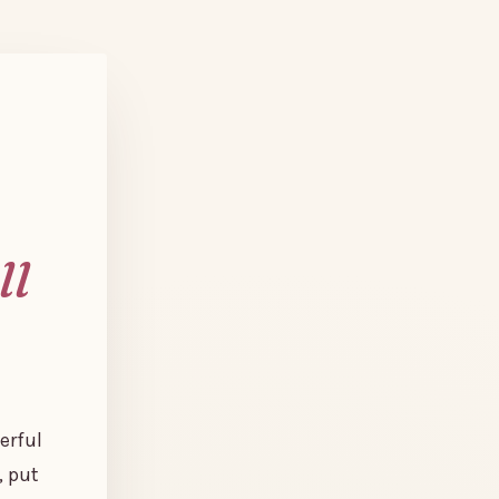
ll
erful
, put