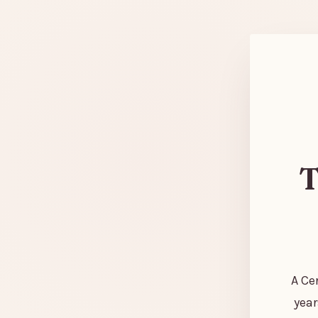
T
A Ce
year